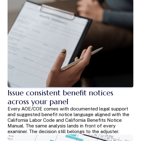
Issue consistent benefit notices
across your panel
Every AOE/COE comes with documented legal support
and suggested benefit notice language aligned with the
California Labor Code and California Benefits Notice
Manual. The same analysis lands in front of every
examiner. The decision still belongs to the adjuster.