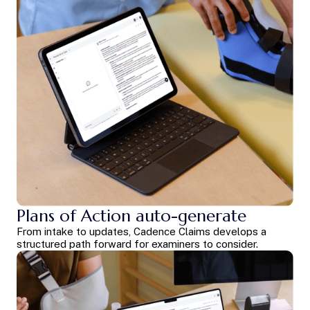
Plans of Action auto-generate
From intake to updates, Cadence Claims develops a
structured path forward for examiners to consider.