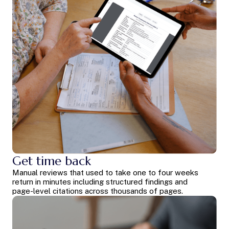
Get time back
Manual reviews that used to take one to four weeks
return in minutes including structured findings and
page-level citations across thousands of pages.