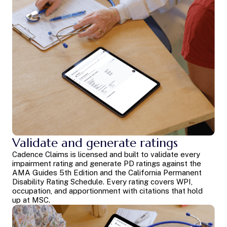
Validate and generate ratings
Cadence Claims is licensed and built to validate every
impairment rating and generate PD ratings against the
AMA Guides 5th Edition and the California Permanent
Disability Rating Schedule. Every rating covers WPI,
occupation, and apportionment with citations that hold
up at MSC.