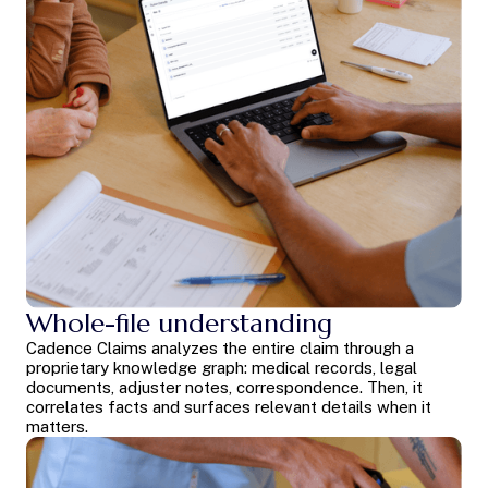
Whole-file understanding
Cadence Claims analyzes the entire claim through a
proprietary knowledge graph: medical records, legal
documents, adjuster notes, correspondence. Then, it
correlates facts and surfaces relevant details when it
matters.