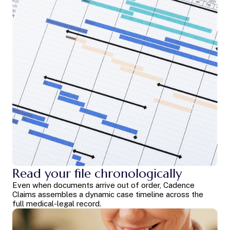
Read your file chronologically
Even when documents arrive out of order, Cadence
Claims assembles a dynamic case timeline across the
full medical-legal record.