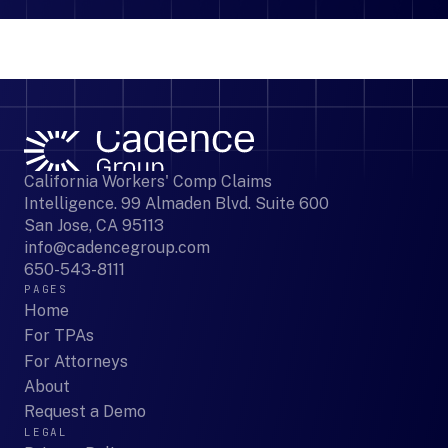
California Workers' Comp Claims
Intelligence. 99 Almaden Blvd. Suite 600
San Jose, CA 95113
info@cadencegroup.com
650-543-8111
PAGES
Home
For TPAs
For Attorneys
About
Request a Demo
LEGAL