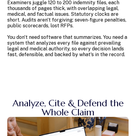
Examiners juggle 120 to 200 indemnity files, each
thousands of pages thick, with overlapping legal,
medical, and factual issues. Statutory clocks are
short. Audits aren't forgiving: seven-figure penalties,
public scorecards, lost RFPs.
You don't need software that summarizes. You need a
system that analyzes every file against prevailing
legal and medical authority, so every decision lands
fast, defensible, and backed by what's in the record.
Analyze, Cite & Defend the
Whole Claim