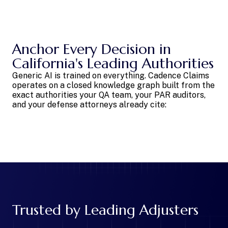
Anchor Every Decision in
California's Leading Authorities
Generic AI is trained on everything. Cadence Claims
operates on a closed knowledge graph built from the
exact authorities your QA team, your PAR auditors,
and your defense attorneys already cite:
Trusted by Leading Adjusters