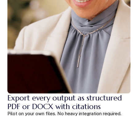
Export every output as structured
PDF or DOCX with citations
Pilot on your own files. No heavy integration required.