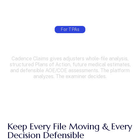
For TPAs
Cut Claim Review Time with AI
Built for California TPAs
Cadence Claims gives adjusters whole-file analysis,
structured Plans of Action, future medical estimates,
and defensible AOE/COE assessments. The platform
analyzes. The examiner decides.
See How It Works
Keep Every File Moving & Every
Decision Defensible