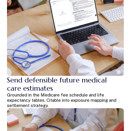
Send defensible future medical
care estimates
Grounded in the Medicare fee schedule and life
expectancy tables. Citable into exposure mapping and
settlement strategy.